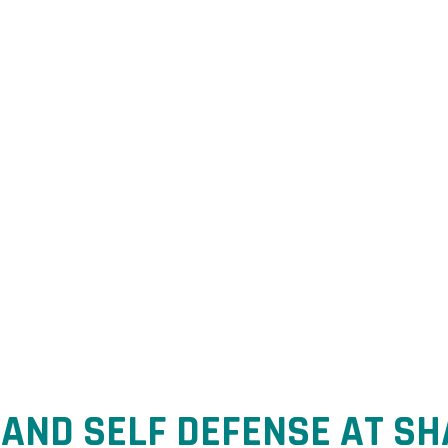
ience. Co
idence.
AND SELF DEFENSE AT SH