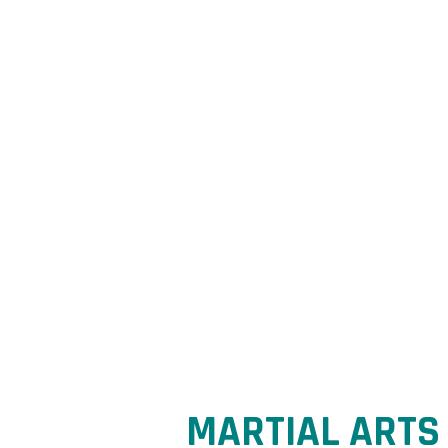
R
esil
Conf
MARTIAL ARTS 