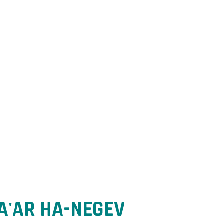
ntrol.
A'AR HA-NEGEV